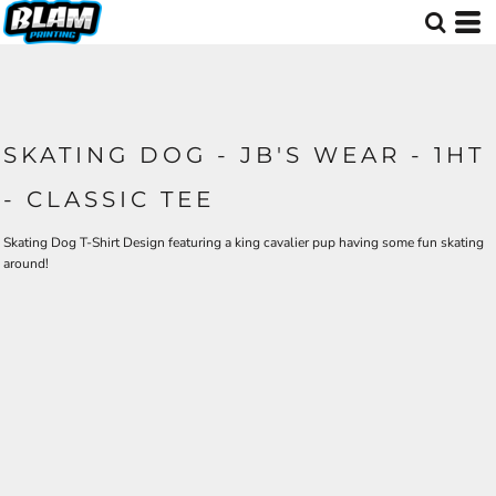
SKATING DOG - JB'S WEAR - 1HT
- CLASSIC TEE
Skating Dog T-Shirt Design featuring a king cavalier pup having some fun skating
around!