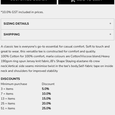
*
10.0% GST included in prices.
SIZING DETAILS
SHIPPING
A classic tee is everyone's go-to essential for casual comfort. Soft to touch and
great to wear, this versatile tee is constructed for comfort and quality.
100% Cotton for 100% comfort, marle colours are Cotton/Viscose blend,Heavy
190gsm ring spun Jersey knit fabric,JB's Shape Staying elastane rib crew
neck,Vertical side seams minimise twist in the tee's body,Self-fabric tape on inside
neck and shoulders for improved stability
DISCOUNTS
Minimum purchase
Discount
3 + items
5.0%
7 + items
10.0%
13 + items
15.0%
25 + items
20.0%
51 + items
25.0%