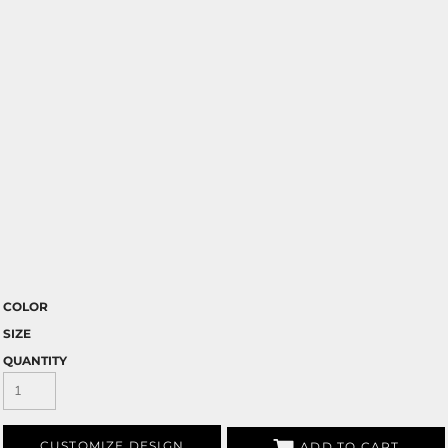
COLOR
SIZE
QUANTITY
CUSTOMIZE DESIGN
ADD TO CART