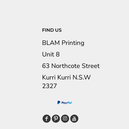
FIND US
BLAM Printing
Unit 8
63 Northcote Street
Kurri Kurri N.S.W
2327