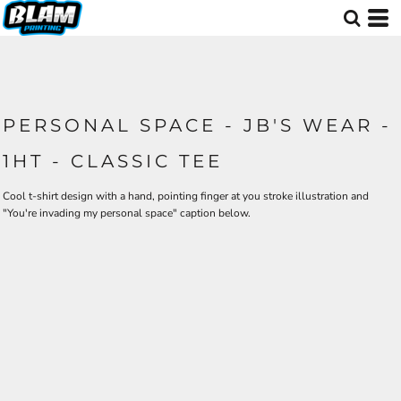
PERSONAL SPACE - JB'S WEAR -
1HT - CLASSIC TEE
Cool t-shirt design with a hand, pointing finger at you stroke illustration and
"You're invading my personal space" caption below.