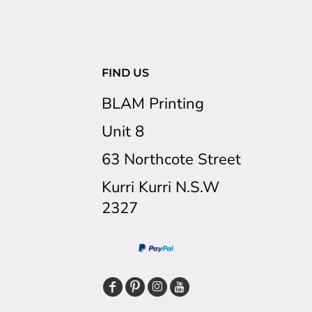
FIND US
BLAM Printing
Unit 8
63 Northcote Street
Kurri Kurri N.S.W
2327