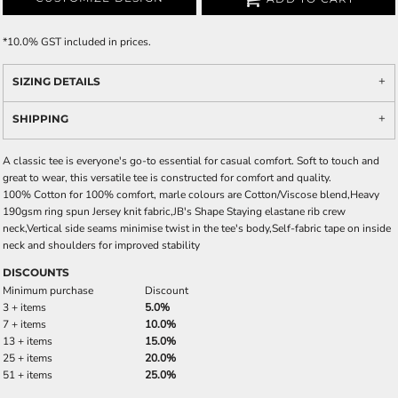
*
10.0% GST included in prices.
SIZING DETAILS
SHIPPING
A classic tee is everyone's go-to essential for casual comfort. Soft to touch and
great to wear, this versatile tee is constructed for comfort and quality.
100% Cotton for 100% comfort, marle colours are Cotton/Viscose blend,Heavy
190gsm ring spun Jersey knit fabric,JB's Shape Staying elastane rib crew
neck,Vertical side seams minimise twist in the tee's body,Self-fabric tape on inside
neck and shoulders for improved stability
DISCOUNTS
Minimum purchase
Discount
3 + items
5.0%
7 + items
10.0%
13 + items
15.0%
25 + items
20.0%
51 + items
25.0%