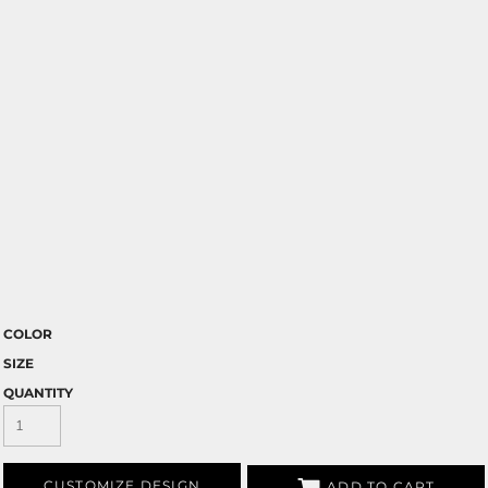
COLOR
SIZE
QUANTITY
CUSTOMIZE DESIGN
ADD TO CART