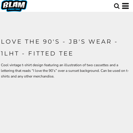
LOVE THE 90'S - JB'S WEAR -
1LHT - FITTED TEE
Cool vintage t-shirt design featuring an illustration of two cassettes and a
lettering that reads “I love the 90’s” over a sunset background. Can be used on t-
shirts and any other merchandise.