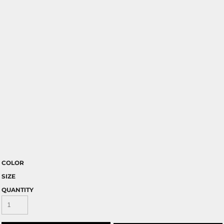
COLOR
SIZE
QUANTITY