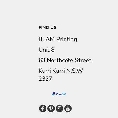
FIND US
BLAM Printing
Unit 8
63 Northcote Street
Kurri Kurri N.S.W
2327