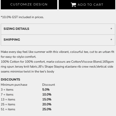
CUSTOMIZE DESIGN
ADD TO CART
*
10.0% GST included in prices.
SIZING DETAILS
SHIPPING
Make every day feel like summer with this vibrant, colourful tee, cut to an urban fit
for easy-to-style comfort.
100% Cotton for 100% comfort, marle colours are Cotton/Viscose Blend,165gsm
ring spun Jersey knit fabric,JB's Shape Staying elastane rib crew neck,Vertical side
seams minimise twist in the tee's body
DISCOUNTS
Minimum purchase
Discount
3 + items
5.0%
7 + items
10.0%
13 + items
15.0%
25 + items
20.0%
51 + items
25.0%