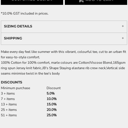
*
10.0% GST included in prices.
SIZING DETAILS
SHIPPING
Make every day feel like summer with this vibrant, colourful tee, cut to an urban fit
for easy-to-style comfort.
100% Cotton for 100% comfort, marle colours are Cotton/Viscose Blend,165gsm
ring spun Jersey knit fabric,JB's Shape Staying elastane rib crew neck,Vertical side
seams minimise twist in the tee's body
DISCOUNTS
Minimum purchase
Discount
3 + items
5.0%
7 + items
10.0%
13 + items
15.0%
25 + items
20.0%
51 + items
25.0%