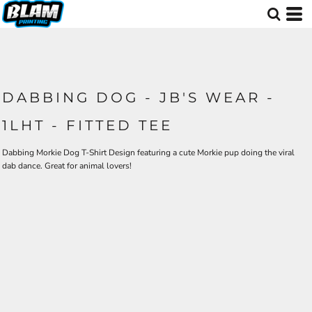
DABBING DOG - JB'S WEAR -
1LHT - FITTED TEE
Dabbing Morkie Dog T-Shirt Design featuring a cute Morkie pup doing the viral
dab dance. Great for animal lovers!