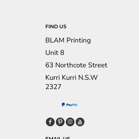
FIND US
BLAM Printing
Unit 8
63 Northcote Street
Kurri Kurri N.S.W
2327
EMAIL US