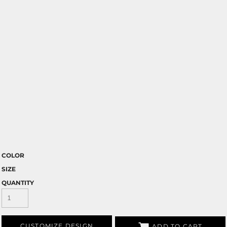
COLOR
SIZE
QUANTITY
CUSTOMIZE DESIGN
ADD TO CART