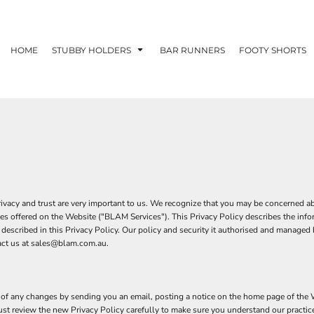
HOME
STUBBY HOLDERS
BAR RUNNERS
FOOTY SHORTS
cy and trust are very important to us. We recognize that you may be concerned abou
es offered on the Website ("BLAM Services"). This Privacy Policy describes the inf
ces described in this Privacy Policy. Our policy and security it authorised and man
tact us at sales@blam.com.au.
of any changes by sending you an email, posting a notice on the home page of the We
must review the new Privacy Policy carefully to make sure you understand our practic