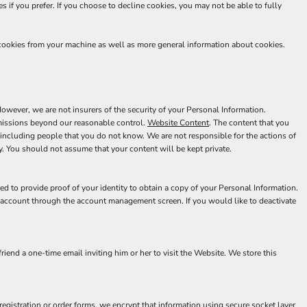
 if you prefer. If you choose to decline cookies, you may not be able to fully
 cookies from your machine as well as more general information about cookies.
wever, we are not insurers of the security of your Personal Information.
 omissions beyond our reasonable control.
Website Content
. The content that you
including people that you do not know. We are not responsible for the actions of
. You should not assume that your content will be kept private.
d to provide proof of your identity to obtain a copy of your Personal Information.
r account through the account management screen. If you would like to deactivate
riend a one-time email inviting him or her to visit the Website. We store this
egistration or order forms, we encrypt that information using secure socket layer