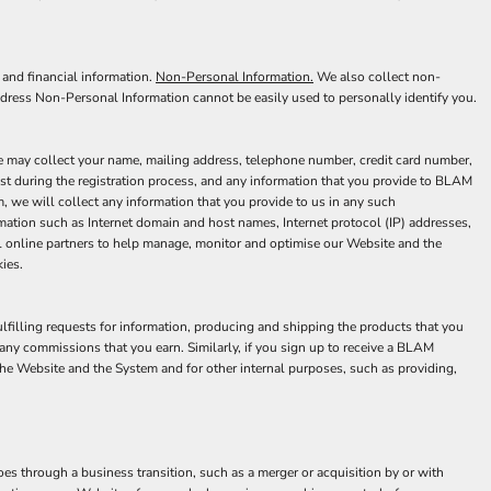
 and financial information.
Non-Personal Information.
We also collect non-
ddress Non-Personal Information cannot be easily used to personally identify you.
we may collect your name, mailing address, telephone number, credit card number,
est during the registration process, and any information that you provide to BLAM
 we will collect any information that you provide to us in any such
mation such as Internet domain and host names, Internet protocol (IP) addresses,
al online partners to help manage, monitor and optimise our Website and the
ies.
ulfilling requests for information, producing and shipping the products that you
any commissions that you earn. Similarly, if you sign up to receive a BLAM
he Website and the System and for other internal purposes, such as providing,
s through a business transition, such as a merger or acquisition by or with