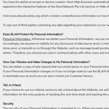
You have the ability to accept or decline cookies. Most Web browsers automaticall
experience the interactive features of the DecoNetwork Pty Ltd services or Web sit
Visit
www.aboutcookies.org
which contains comprehensive information on how to 
To opt-out of third-parties collecting any data regarding your interaction on our we
Does BLAM Protect My Personal Information?
Personal Information.
Whenever we obtain your Personal Information, we use comme
Accordingly, we assume no liability for any disclosure of data due to errors in tr
store, post, or transmit on or through the Website, such as message board postin
others. Therefore, you should use care in communicating with other users and onl
How Can I Review and Make Changes to My Personal Information?
You can obtain a copy of and request that we correct errors in your Personal Info
If your Personal Information changes or if you no longer want to use the BLAM Se
or terminate your account you can also contact our Customer Service.
Tell-A-Friend
If you choose to use our referral service to tell a friend about the Website, we wi
information for the sole purpose of sending this one-time email and tracking the 
Security
The security of your Personal Information is important to us. When you enter sens