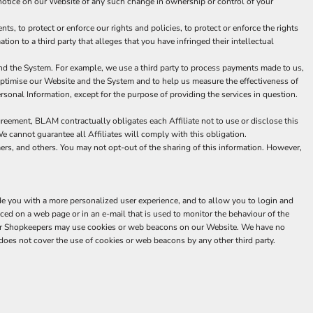
 a notice on our Website of any such change in ownership or control of your
, to protect or enforce our rights and policies, to protect or enforce the rights
tion to a third party that alleges that you have infringed their intellectual
nd the System. For example, we use a third party to process payments made to us,
 optimise our Website and the System and to help us measure the effectiveness of
sonal Information, except for the purpose of providing the services in question.
greement, BLAM contractually obligates each Affiliate not to use or disclose this
We cannot guarantee all Affiliates will comply with this obligation.
mers, and others. You may not opt-out of the sharing of this information. However,
de you with a more personalized user experience, and to allow you to login and
ced on a web page or in an e-mail that is used to monitor the behaviour of the
 our Shopkeepers may use cookies or web beacons on our Website. We have no
oes not cover the use of cookies or web beacons by any other third party.