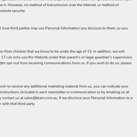
e it. However, no method of transmission over the Internet, or method of
solute security.
ol how third parties may use Personal Information you disclose to them, so you
n from children that we know to be under the age of 13. In addition, we will
 17 can only use the Website under their parent's or legal guardian's supervision.
nd/or opt-out from receiving communications from us. If you wish to do so, please
ish to receive any additional marketing material from us, you can indicate your
instructions included in each newsletter or communication or by emailing us at
contact us at sales@blam.com.au. If we disclose your Personal Information to a
 with that third party.