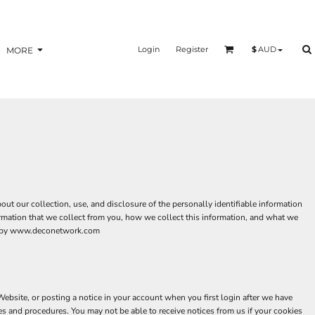
Login
Register
$
AUD
MORE
t our collection, use, and disclosure of the personally identifiable information
ormation that we collect from you, how we collect this information, and what we
aged by www.deconetwork.com
bsite, or posting a notice in your account when you first login after we have
es and procedures. You may not be able to receive notices from us if your cookies