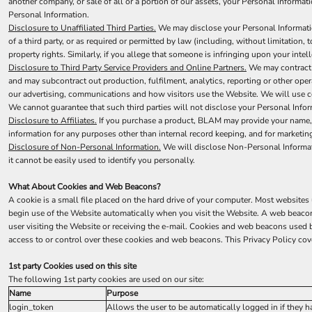
another company, or sale of all or a portion of our assets, your Personal Informat
Personal Information.
Disclosure to Unaffiliated Third Parties.
We may disclose your Personal Information 
of a third party, or as required or permitted by law (including, without limitation,
property rights. Similarly, if you allege that someone is infringing upon your inte
Disclosure to Third Party Service Providers and Online Partners.
We may contract w
and may subcontract out production, fulfilment, analytics, reporting or other op
our advertising, communications and how visitors use the Website. We will use com
We cannot guarantee that such third parties will not disclose your Personal Infor
Disclosure to Affiliates.
If you purchase a product, BLAM may provide your name, an
information for any purposes other than internal record keeping, and for marketing,
Disclosure of Non-Personal Information.
We will disclose Non-Personal Informatio
it cannot be easily used to identify you personally.
What About Cookies and Web Beacons?
A cookie is a small file placed on the hard drive of your computer. Most website
begin use of the Website automatically when you visit the Website. A web beacon i
user visiting the Website or receiving the e-mail. Cookies and web beacons use
access to or control over these cookies and web beacons. This Privacy Policy co
1st party Cookies used on this site
The following 1st party cookies are used on our site:
Name
Purpose
login_token
Allows the user to be automatically logged in if they 