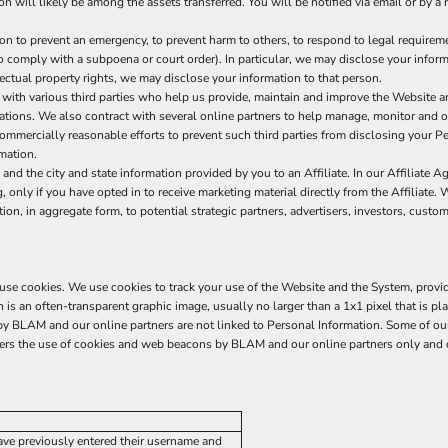
ion will likely be among the assets transferred. You will be notified via email or by
to prevent an emergency, to prevent harm to others, to respond to legal requirements
 to comply with a subpoena or court order). In particular, we may disclose your informa
llectual property rights, we may disclose your information to that person.
ith various third parties who help us provide, maintain and improve the Website a
erations. We also contract with several online partners to help manage, monitor and
mercially reasonable efforts to prevent such third parties from disclosing your Per
mation.
d the city and state information provided by you to an Affiliate. In our Affiliate A
 only if you have opted in to receive marketing material directly from the Affiliate. 
n, in aggregate form, to potential strategic partners, advertisers, investors, custo
s use cookies. We use cookies to track your use of the Website and the System, provi
s an often-transparent graphic image, usually no larger than a 1x1 pixel that is pla
d by BLAM and our online partners are not linked to Personal Information. Some of
vers the use of cookies and web beacons by BLAM and our online partners only and d
have previously entered their username and