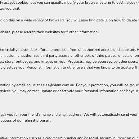
y accept cookies, but you can usually modify your browser setting to decline cookies
es you visit.
do this on a wide variety of browsers. You will also find details on how to delete
bsite, please refer to their websites for further information.
rcially reasonable efforts to protect it from unauthorized access or disclosure. Ho
ansmission, unauthorized third party access or other acts of third parties, or acts or
gs, storefront pages, and images on your Products, may be accessed by other users, 
y disclose your Personal Information to other users that you know to be trustworthy
rmation by emailing us at sales@blam.com.au. For your protection, you will be require
rvices, you may correct, update or deactivate your Personal Information and/or you
ll ask you for your friend's name and email address. We will automatically send your f
success of our referral program.
itive information such as a credit card number and/or social security number on our r