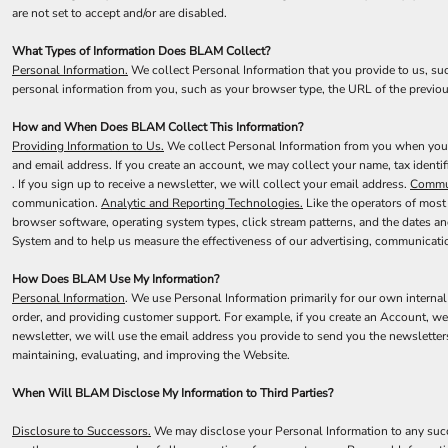
CART: 0 ITEM
are not set to accept and/or are disabled.
What Types of Information Does BLAM Collect?
Personal Information.
We collect Personal Information that you provide to us, su
personal information from you, such as your browser type, the URL of the previou
How and When Does BLAM Collect This Information?
Providing Information to Us.
We collect Personal Information from you when you pr
and email address. If you create an account, we may collect your name, tax identi
. If you sign up to receive a newsletter, we will collect your email address.
Commun
communication.
Analytic and Reporting Technologies.
Like the operators of most
browser software, operating system types, click stream patterns, and the dates a
System and to help us measure the effectiveness of our advertising, communicati
How Does BLAM Use My Information?
Personal Information
. We use Personal Information primarily for our own internal
order, and providing customer support. For example, if you create an Account, we
newsletter, we will use the email address you provide to send you the newsletter
maintaining, evaluating, and improving the Website.
When Will BLAM Disclose My Information to Third Parties?
Disclosure to Successors.
We may disclose your Personal Information to any succe