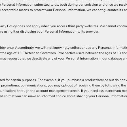
 Personal Information submitted to us, both during transmission and once we receiv
y acceptable means to protect your Personal Information, we cannot guarantee its ab
rivacy Policy does not apply when you access third party websites. We cannot contr
re using it or disclosing your Personal Information to its provider.
der only. Accordingly, we will not knowingly collect or use any Personal Informatio
 the age of 13. Thirteen to Seventeen. Prospective users between the ages of 13 and
n may request that we deactivate any of your Personal Information in our database a
d for certain purposes. For example, if you purchase a product/service but do not w
nd promotional communications, you may opt-out of receiving them by following the 
unications through the account management screen. If you need assistance you may 
tified so that you can make an informed choice about sharing your Personal Information