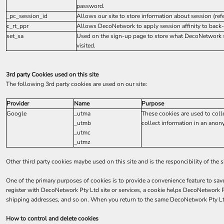
password.
_pc_session_id
Allows our site to store information about session (refer
c_rt_ppr
Allows DecoNetwork to apply session affinity to back-
set_sa
Used on the sign-up page to store what DecoNetwork s
visited.
3rd party Cookies used on this site
The following 3rd party cookies are used on our site:
Provider
Name
Purpose
Google
_utma
These cookies are used to coll
_utmb
collect information in an anony
_utmc
_utmz
Other third party cookies maybe used on this site and is the responcibility of the 
One of the primary purposes of cookies is to provide a convenience feature to sav
register with DecoNetwork Pty Ltd site or services, a cookie helps DecoNetwork Pt
shipping addresses, and so on. When you return to the same DecoNetwork Pty Ltd 
How to control and delete cookies