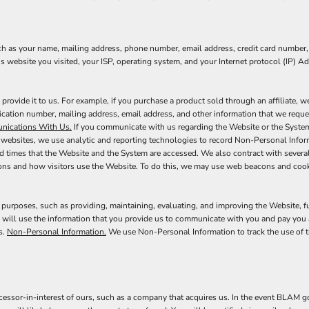
ch as your name, mailing address, phone number, email address, credit card number,
s website you visited, your ISP, operating system, and your Internet protocol (IP) A
ovide it to us. For example, if you purchase a product sold through an affiliate, 
fication number, mailing address, email address, and other information that we requ
ications With Us.
If you communicate with us regarding the Website or the System,
 websites, we use analytic and reporting technologies to record Non-Personal Infor
nd times that the Website and the System are accessed. We also contract with sever
ons and how visitors use the Website. To do this, we may use web beacons and cook
 purposes, such as providing, maintaining, evaluating, and improving the Website, f
 will use the information that you provide us to communicate with you and pay you 
s.
Non-Personal Information.
We use Non-Personal Information to track the use of t
ssor-in-interest of ours, such as a company that acquires us. In the event BLAM goe