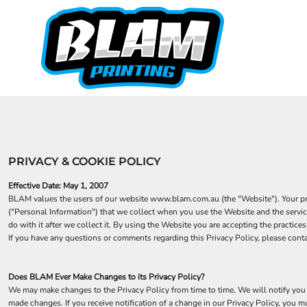
STUBBY HOLDERS 100 PACK
AS COLOUR
HOME
MAGNETIC STUBBY COOLERS
STUBBY HOLDERS
AUTOMOTIVE
STUBBY HOLDERS
BIRTHDAYS
CAMPING / OUTDOORS
BAR RUNNERS
FOOTY SHORTS
DECADES
FISHING SHIRTS
DRINKING
CUSTOM-TSHIRTS
FATHERS DAY
CUSTOM-TSHIRTS
FUNNY
HORSE
CREATE
PRIVACY & COOKIE POLICY
KIDS
FAQ
HOW TO
PETS
Effective Date: May 1, 2007
QUOTE
BLAM values the users of our website www.blam.com.au (the "Website"). Your priva
("Personal Information") that we collect when you use the Website and the servic
CONTACT
do with it after we collect it. By using the Website you are accepting the practi
TRADE-ACCOUNT
If you have any questions or comments regarding this Privacy Policy, please con
PUBS
Does BLAM Ever Make Changes to its Privacy Policy?
LOGIN
We may make changes to the Privacy Policy from time to time. We will notify you 
REGISTER
made changes. If you receive notification of a change in our Privacy Policy, you 