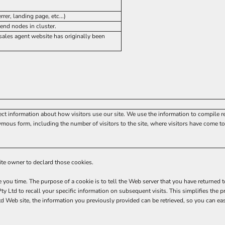
rer, landing page, etc...)
end nodes in cluster.
ales agent website has originally been
ect information about how visitors use our site. We use the information to compile r
mous form, including the number of visitors to the site, where visitors have come to 
site owner to declard those cookies.
e you time. The purpose of a cookie is to tell the Web server that you have returned 
y Ltd to recall your specific information on subsequent visits. This simplifies the p
Web site, the information you previously provided can be retrieved, so you can ea