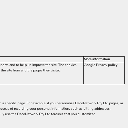
More information
eports and to help us improve the site. The cookies
Google Privacy policy
the site from and the pages they visited.
to a specific page. For example, if you personalize DecoNetwork Pty Ltd pages, or
rocess of recording your personal information, such as billing addresses,
sily use the DecoNetwork Pty Ltd features that you customized.