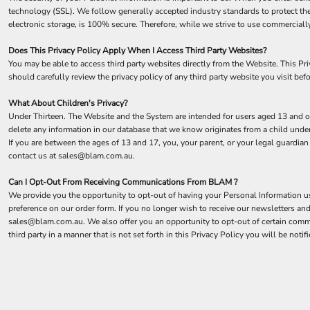
technology (SSL). We follow generally accepted industry standards to protect the
electronic storage, is 100% secure. Therefore, while we strive to use commerciall
Does This Privacy Policy Apply When I Access Third Party Websites?
You may be able to access third party websites directly from the Website. This P
should carefully review the privacy policy of any third party website you visit befo
What About Children's Privacy?
Under Thirteen. The Website and the System are intended for users aged 13 and ol
delete any information in our database that we know originates from a child under
If you are between the ages of 13 and 17, you, your parent, or your legal guardia
contact us at sales@blam.com.au.
Can I Opt-Out From Receiving Communications From BLAM ?
We provide you the opportunity to opt-out of having your Personal Information use
preference on our order form. If you no longer wish to receive our newsletters a
sales@blam.com.au. We also offer you an opportunity to opt-out of certain comm
third party in a manner that is not set forth in this Privacy Policy you will be no