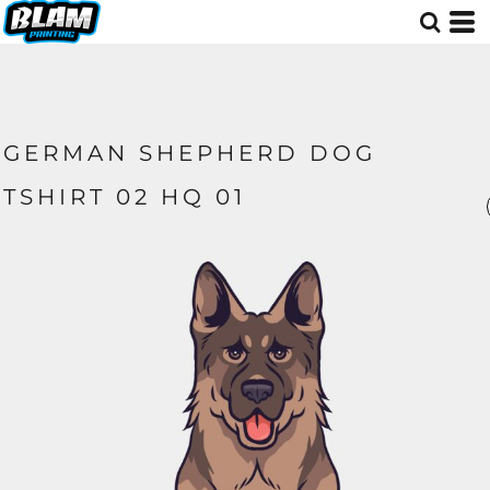
GERMAN SHEPHERD DOG
TSHIRT 02 HQ 01