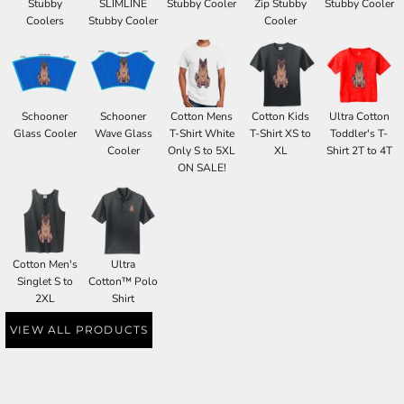
Stubby
SLIMLINE
Stubby Cooler
Zip Stubby
Stubby Cooler
Coolers
Stubby Cooler
Cooler
Schooner
Schooner
Cotton Mens
Cotton Kids
Ultra Cotton
Glass Cooler
Wave Glass
T-Shirt White
T-Shirt XS to
Toddler's T-
Cooler
Only S to 5XL
XL
Shirt 2T to 4T
ON SALE!
Cotton Men's
Ultra
Singlet S to
Cotton™ Polo
2XL
Shirt
VIEW ALL PRODUCTS