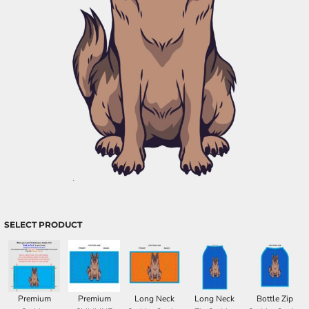
SELECT PRODUCT
Premium
Premium
Long Neck
Long Neck
Bottle Zip