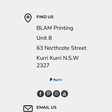
FIND US
BLAM Printing
Unit 8
63 Northcote Street
Kurri Kurri N.S.W
2327
EMAIL US