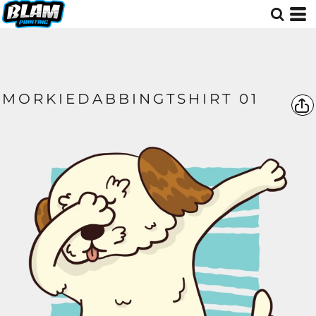
MORKIEDABBINGTSHIRT 01