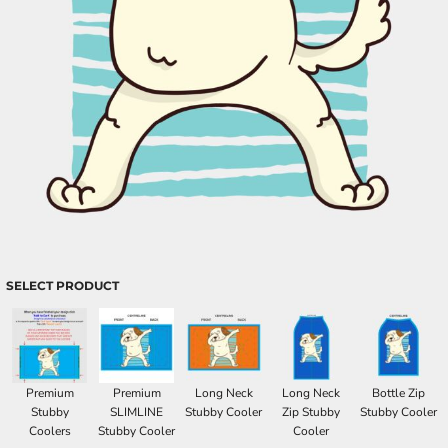
SELECT PRODUCT
Premium
Premium
Long Neck
Long Neck
Bottle Zip
Stubby
SLIMLINE
Stubby Cooler
Zip Stubby
Stubby Cooler
Coolers
Stubby Cooler
Cooler