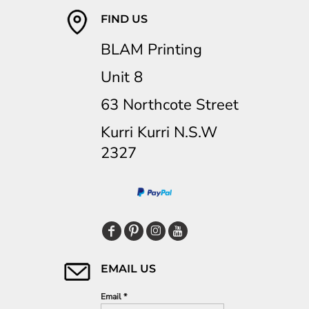
FIND US
BLAM Printing
Unit 8
63 Northcote Street
Kurri Kurri N.S.W
2327
EMAIL US
Email *