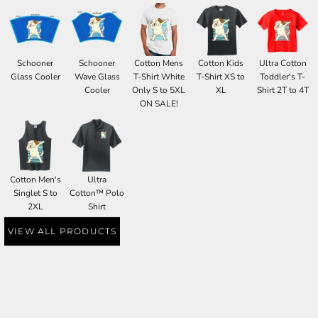
Schooner
Schooner
Cotton Mens
Cotton Kids
Ultra Cotton
Glass Cooler
Wave Glass
T-Shirt White
T-Shirt XS to
Toddler's T-
Cooler
Only S to 5XL
XL
Shirt 2T to 4T
ON SALE!
Cotton Men's
Ultra
Singlet S to
Cotton™ Polo
2XL
Shirt
VIEW ALL PRODUCTS