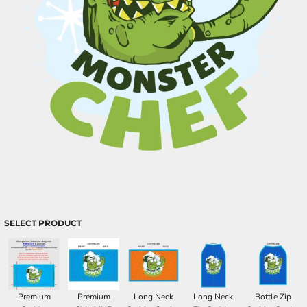
SELECT PRODUCT
Premium
Premium
Long Neck
Long Neck
Bottle Zip