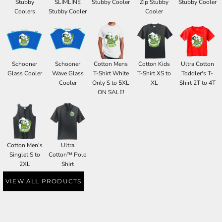
Stubby
SLIMLINE
Stubby Cooler
Zip Stubby
Stubby Cooler
Coolers
Stubby Cooler
Cooler
Schooner
Schooner
Cotton Mens
Cotton Kids
Ultra Cotton
Glass Cooler
Wave Glass
T-Shirt White
T-Shirt XS to
Toddler's T-
Cooler
Only S to 5XL
XL
Shirt 2T to 4T
ON SALE!
Cotton Men's
Ultra
Singlet S to
Cotton™ Polo
2XL
Shirt
VIEW ALL PRODUCTS