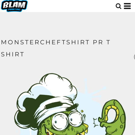
MONSTERCHEFTSHIRT PR T
SHIRT