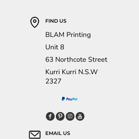
FIND US
BLAM Printing
Unit 8
63 Northcote Street
Kurri Kurri N.S.W
2327
EMAIL US