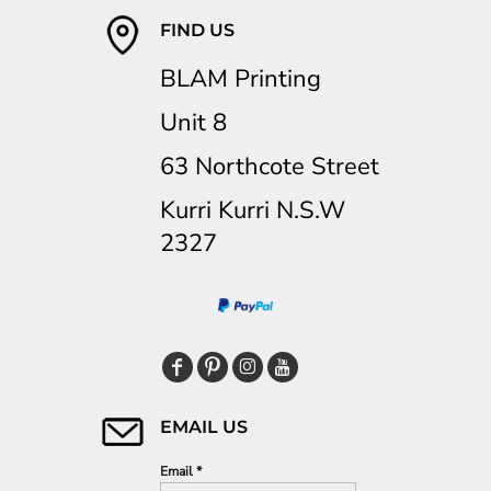
FIND US
BLAM Printing
Unit 8
63 Northcote Street
Kurri Kurri N.S.W
2327
EMAIL US
Email *