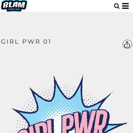
GIRL PWR 01