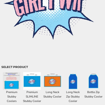
SELECT PRODUCT
Premium
Premium
Long Neck
Long Neck
Bottle Zip
Stubby
SLIMLINE
Stubby Cooler
Zip Stubby
Stubby Cooler
Coolers
Stubby Cooler
Cooler