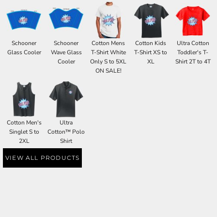
Schooner
Schooner
Cotton Mens
Cotton Kids
Ultra Cotton
Glass Cooler
Wave Glass
T-Shirt White
T-Shirt XS to
Toddler's T-
Cooler
Only S to 5XL
XL
Shirt 2T to 4T
ON SALE!
Cotton Men's
Ultra
Singlet S to
Cotton™ Polo
2XL
Shirt
VIEW ALL PRODUCTS