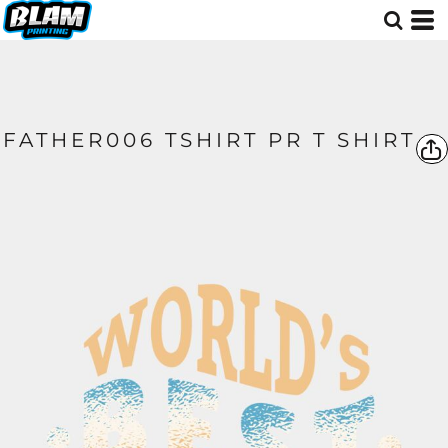
FATHER006 TSHIRT PR T SHIRT