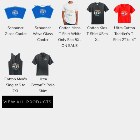
Schooner
Schooner
Cotton Mens
Cotton Kids
Ultra Cotton
Glass Cooler
Wave Glass
T-Shirt White
T-Shirt XS to
Toddler's T-
Cooler
Only S to 5XL
XL
Shirt 2T to 4T
ON SALE!
Cotton Men's
Ultra
Singlet S to
Cotton™ Polo
2XL
Shirt
VIEW ALL PRODUCTS