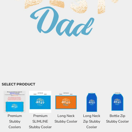
SELECT PRODUCT
Premium
Premium
Long Neck
Long Neck
Bottle Zip
Stubby
SLIMLINE
Stubby Cooler
Zip Stubby
Stubby Cooler
Coolers
Stubby Cooler
Cooler