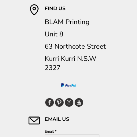
FIND US
BLAM Printing
Unit 8
63 Northcote Street
Kurri Kurri N.S.W
2327
EMAIL US
Email *