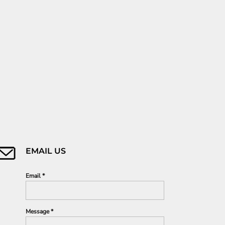
EMAIL US
Email *
Message *