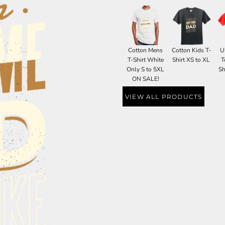
Cotton Mens
Cotton Kids T-
U
T-Shirt White
Shirt XS to XL
T
Only S to 5XL
Sh
ON SALE!
VIEW ALL PRODUCTS