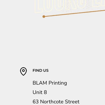
FIND US
BLAM Printing
Unit 8
63 Northcote Street