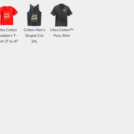
ltra Cotton
Cotton Men's
Ultra Cotton™
oddler's T-
Singlet S to
Polo Shirt
irt 2T to 4T
2XL