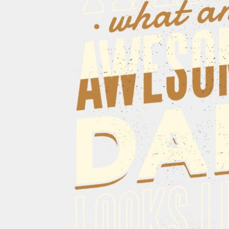
CART: 0 ITEM