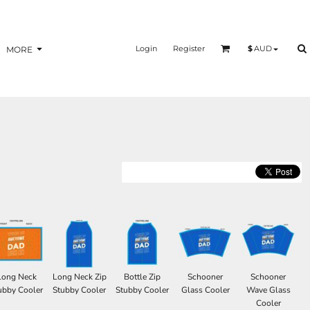
Login
Register
$
AUD
MORE
Long Neck
Long Neck Zip
Bottle Zip
Schooner
Schooner
ubby Cooler
Stubby Cooler
Stubby Cooler
Glass Cooler
Wave Glass
Cooler