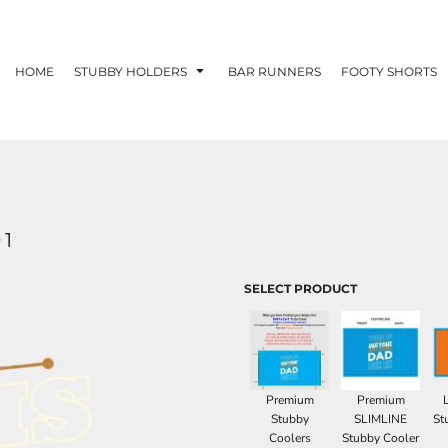
HOME
STUBBY HOLDERS
BAR RUNNERS
FOOTY SHORTS
01
SELECT PRODUCT
Premium
Premium
Stubby
SLIMLINE
St
Coolers
Stubby Cooler