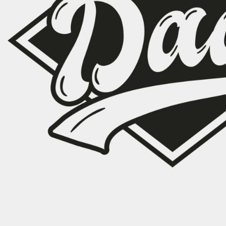
CART: 0 ITEM