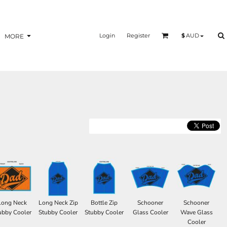
Login
Register
$
AUD
MORE
Long Neck
Long Neck Zip
Bottle Zip
Schooner
Schooner
ubby Cooler
Stubby Cooler
Stubby Cooler
Glass Cooler
Wave Glass
Cooler