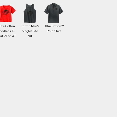
ltra Cotton
Cotton Men's
Ultra Cotton™
oddler's T-
Singlet S to
Polo Shirt
irt 2T to 4T
2XL