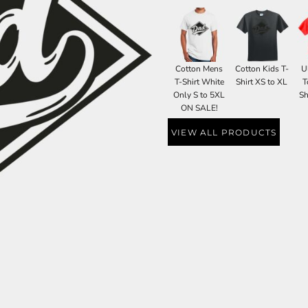
Cotton Mens
Cotton Kids T-
U
T-Shirt White
Shirt XS to XL
T
Only S to 5XL
Sh
ON SALE!
VIEW ALL PRODUCTS