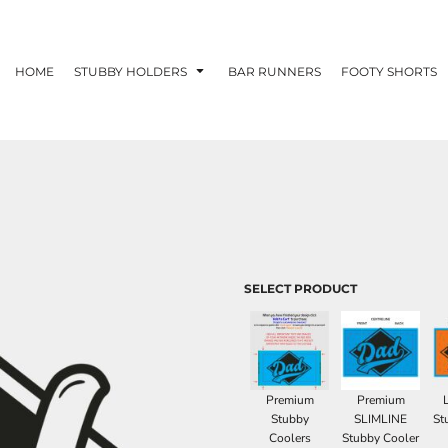
HOME
STUBBY HOLDERS
BAR RUNNERS
FOOTY SHORTS
SELECT PRODUCT
Premium
Premium
Stubby
SLIMLINE
St
Coolers
Stubby Cooler