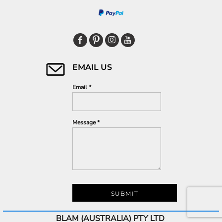
EMAIL US
Email *
Message *
SUBMIT
BLAM (AUSTRALIA) PTY LTD