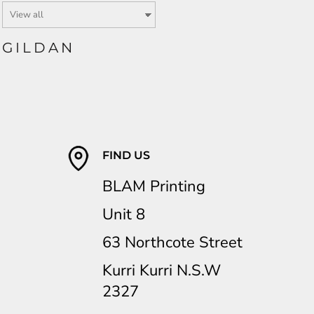
GILDAN
FIND US
BLAM Printing
Unit 8
63 Northcote Street
Kurri Kurri N.S.W
2327