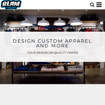
DESIGN CUSTOM APPAREL
AND MORE
YOUR DESIGN ON QUAILTY GOODS