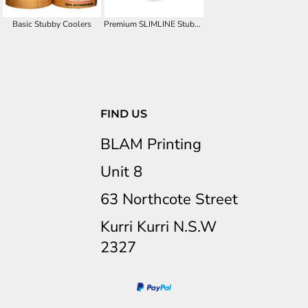
Basic Stubby Coolers
Premium SLIMLINE Stubby Cooler
FIND US
BLAM Printing
Unit 8
63 Northcote Street
Kurri Kurri N.S.W
2327