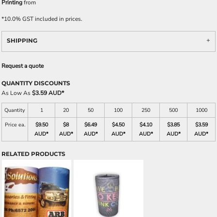
Printing
from
*
10.0% GST included in prices.
SHIPPING
Request a quote
QUANTITY DISCOUNTS
As Low As
$3.59 AUD
*
Quantity
1
20
50
100
250
500
1000
Price ea.
$9.50
$8
$6.49
$4.50
$4.10
$3.85
$3.59
AUD
*
AUD
*
AUD
*
AUD
*
AUD
*
AUD
*
AUD
*
RELATED PRODUCTS