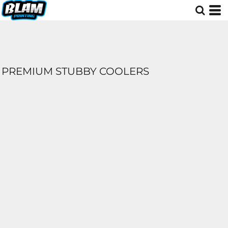
PREMIUM STUBBY COOLERS