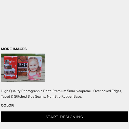
MORE IMAGES
High Quality Photographic Print, Premium 5mm Neoprene , Overlocked Edges,
Taped & Stitched Side Seams, Non Slip Rubber Base.
COLOR
START DESIGNING