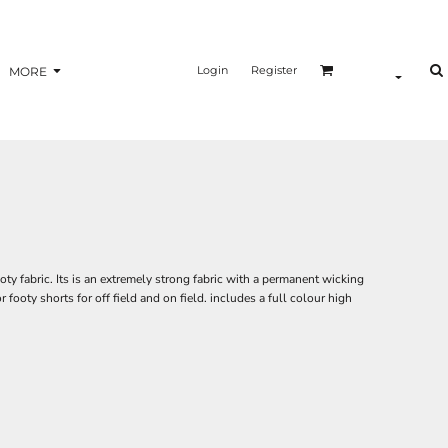
Login
Register
MORE
ty fabric. Its is an extremely strong fabric with a permanent wicking
or footy shorts for off field and on field. includes a full colour high