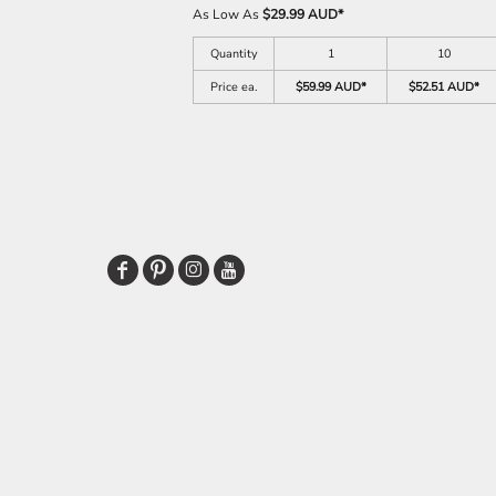
As Low As
$29.99 AUD
*
Quantity
1
10
Price ea.
$59.99 AUD
*
$52.51 AUD
*