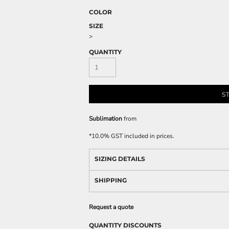
COLOR
SIZE
>
QUANTITY
S
Sublimation
from
*
10.0% GST included in prices.
SIZING DETAILS
SHIPPING
Request a quote
QUANTITY DISCOUNTS