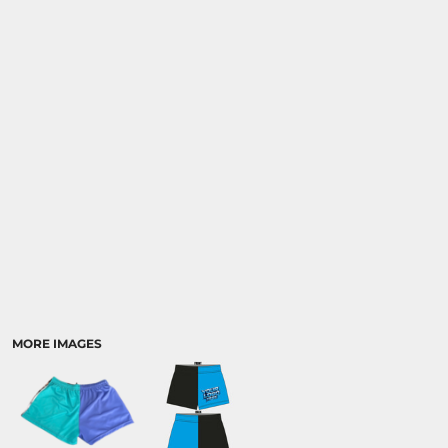
CART: 0 ITEM
MORE IMAGES