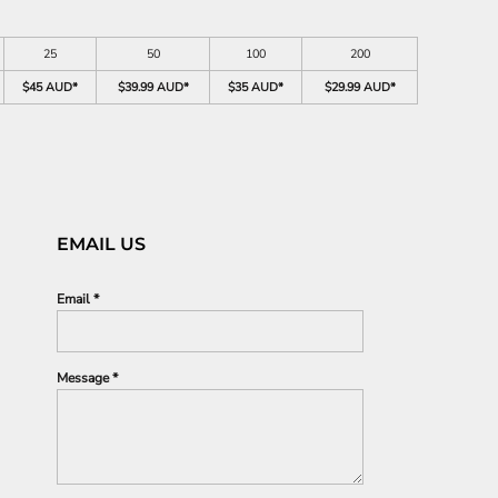
25
50
100
200
$45 AUD
*
$39.99 AUD
*
$35 AUD
*
$29.99 AUD
*
EMAIL US
Email *
Message *