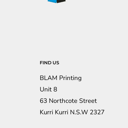
FIND US
BLAM Printing
Unit 8
63 Northcote Street
Kurri Kurri N.S.W 2327