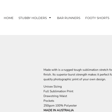
HOME
STUBBY HOLDERS
BAR RUNNERS
FOOTY SHORTS
Made with is a rugged tough sublimation stretch foo
finish. Its superior burst strength makes it perfect f
quality photographic print of your own design.
Unisex Sizing
Full Sublimation Print
Drawstring Waist
Pockets
250gsm 100% Polyester
MADE IN AUSTRALIA