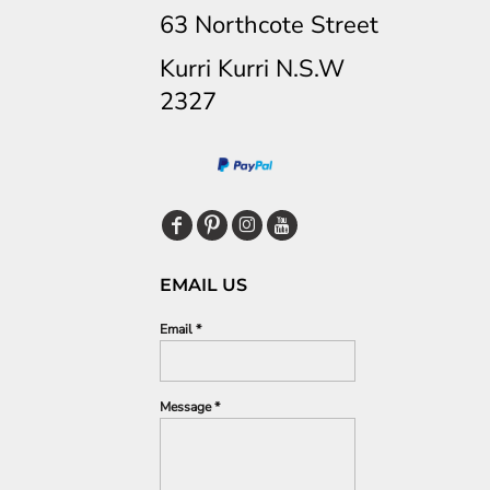
63 Northcote Street
Kurri Kurri N.S.W
2327
EMAIL US
Email *
Message *