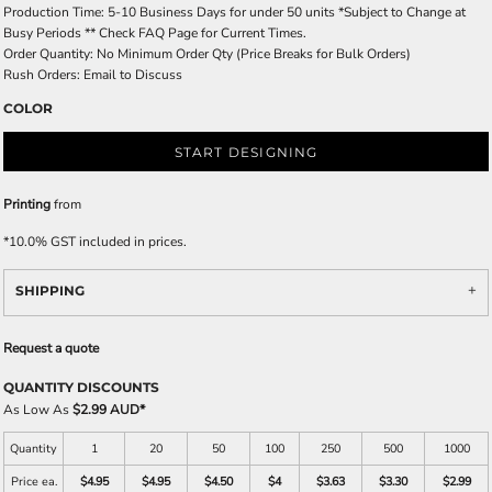
Production Time: 5-10 Business Days for under 50 units *Subject to Change at
Busy Periods ** Check FAQ Page for Current Times.
Order Quantity: No Minimum Order Qty (Price Breaks for Bulk Orders)
Rush Orders: Email to Discuss
COLOR
START DESIGNING
Printing
from
*
10.0% GST included in prices.
SHIPPING
Request a quote
QUANTITY DISCOUNTS
As Low As
$2.99 AUD
*
Quantity
1
20
50
100
250
500
1000
Price ea.
$4.95
$4.95
$4.50
$4
$3.63
$3.30
$2.99