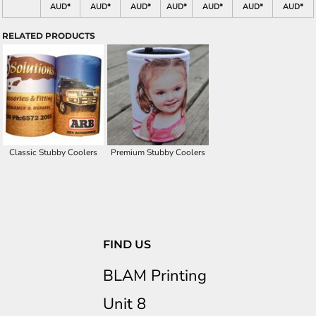
AUD
*
AUD
*
AUD
*
AUD
*
AUD
*
AUD
*
AUD
*
RELATED PRODUCTS
Classic Stubby Coolers
Premium Stubby Coolers
FIND US
BLAM Printing
Unit 8