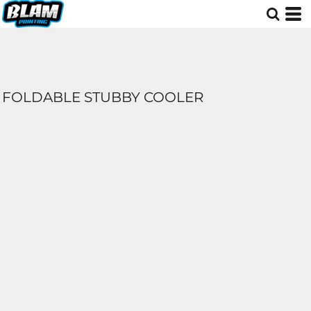
FOLDABLE STUBBY COOLER