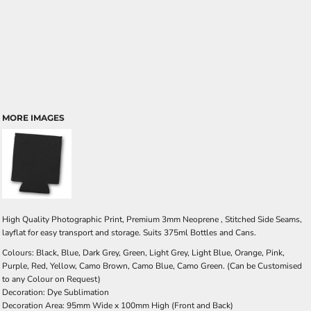
MORE IMAGES
High Quality Photographic Print, Premium 3mm Neoprene , Stitched Side Seams,
layflat for easy transport and storage. Suits 375ml Bottles and Cans.
Colours: Black, Blue, Dark Grey, Green, Light Grey, Light Blue, Orange, Pink,
Purple, Red, Yellow, Camo Brown, Camo Blue, Camo Green. (Can be Customised
to any Colour on Request)
Decoration: Dye Sublimation
Decoration Area: 95mm Wide x 100mm High (Front and Back)